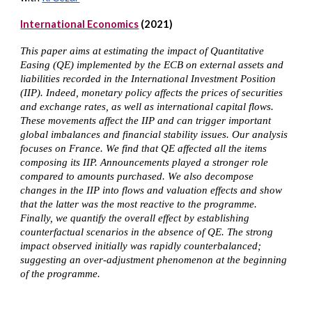
International Economics
(2021)
This paper aims at estimating the impact of Quantitative
Easing (QE) implemented by the ECB on external assets and
liabilities recorded in the International Investment Position
(IIP). Indeed, monetary policy affects the prices of securities
and exchange rates, as well as international capital flows.
These movements affect the IIP and can trigger important
global imbalances and financial stability issues. Our analysis
focuses on France. We find that QE affected all the items
composing its IIP. Announcements played a stronger role
compared to amounts purchased. We also decompose
changes in the IIP into flows and valuation effects and show
that the latter was the most reactive to the programme.
Finally, we quantify the overall effect by establishing
counterfactual scenarios in the absence of QE. The strong
impact observed initially was rapidly counterbalanced;
suggesting an over-adjustment phenomenon at the beginning
of the programme.