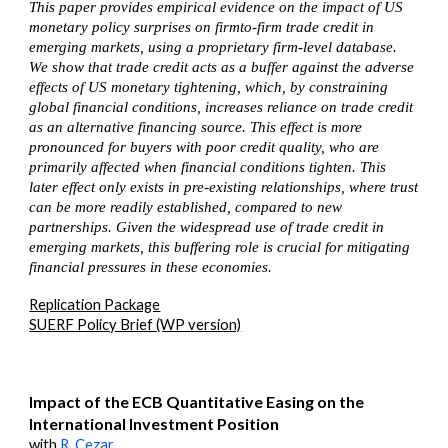
This paper provides empirical evidence on the impact of US
monetary policy surprises on firmto-firm trade credit in
emerging markets, using a proprietary firm-level database.
We show that trade credit acts as a buffer against the adverse
effects of US monetary tightening, which, by constraining
global financial conditions, increases reliance on trade credit
as an alternative financing source. This effect is more
pronounced for buyers with poor credit quality, who are
primarily affected when financial conditions tighten. This
later effect only exists in pre-existing relationships, where trust
can be more readily established, compared to new
partnerships. Given the widespread use of trade credit in
emerging markets, this buffering role is crucial for mitigating
financial pressures in these economies.
Replication Package
SUERF Policy Brief (WP version)
Impact of the ECB Quantitative Easing on the
International Investment Position
with
R. Cezar