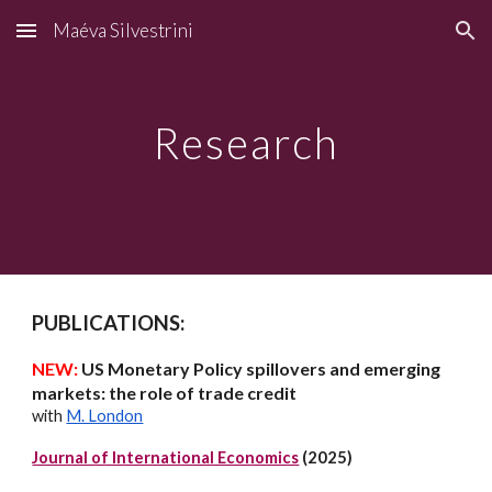
Maéva Silvestrini
Skip to main content
Skip to navigation
Research
PUBLICATIONS:
NEW:
US Monetary Policy spillovers and emerging
markets: the role of trade credit
with
M. London
Journal of International Economics
(2025)