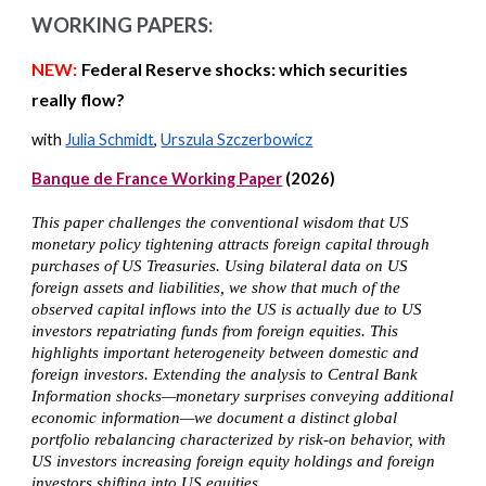
WORKING PAPERS:
NEW:
Federal Reserve shocks: which securities
really flow?
with
Julia Schmidt
,
Urszula Szczerbowicz
Banque de France Working Paper
(2026)
This paper challenges the conventional wisdom that US
monetary policy tightening attracts foreign capital through
purchases of US Treasuries. Using bilateral data on US
foreign assets and liabilities, we show that much of the
observed capital inflows into the US is actually due to US
investors repatriating funds from foreign equities. This
highlights important heterogeneity between domestic and
foreign investors. Extending the analysis to Central Bank
Information shocks—monetary surprises conveying additional
economic information—we document a distinct global
portfolio rebalancing characterized by risk-on behavior, with
US investors increasing foreign equity holdings and foreign
investors shifting into US equities.